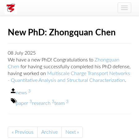
Toggle
naviga
New PhD: Zhongquan Chen
08 July 2025
We have a new PhD! Congratulations to
Zhongquan
Chen
for having successfully completed his PhD defense,
having worked on
Multiscale Charge Transport Networks
- Quantitative Analysis and Structural Characterization
.
3
news
3
3
3
paper
research
team
« Previous
Archive
Next »