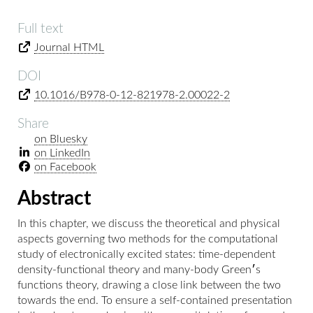
Full text
Journal HTML
DOI
10.1016/B978-0-12-821978-2.00022-2
Share
on Bluesky
on LinkedIn
on Facebook
Abstract
In this chapter, we discuss the theoretical and physical
aspects governing two methods for the computational
study of electronically excited states: time-dependent
density-functional theory and many-body Green׳s
functions theory, drawing a close link between the two
towards the end. To ensure a self-contained presentation