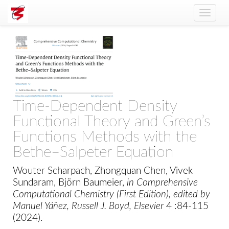
Toggle
naviga
Time-Dependent Density
Functional Theory and Green’s
Functions Methods with the
Bethe–Salpeter Equation
Wouter Scharpach, Zhongquan Chen, Vivek
Sundaram, Björn Baumeier,
in Comprehensive
Computational Chemistry (First Edition), edited by
Manuel Yáñez, Russell J. Boyd, Elsevier
4 :84-115
(2024).