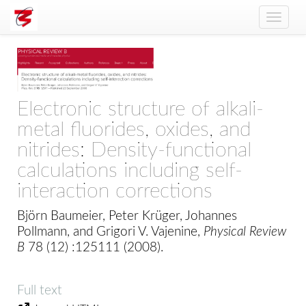
Toggle
naviga
Electronic structure of alkali-
metal fluorides, oxides, and
nitrides: Density-functional
calculations including self-
interaction corrections
Björn Baumeier, Peter Krüger, Johannes
Pollmann, and Grigori V. Vajenine,
Physical Review
B
78 (12) :125111 (2008).
Full text