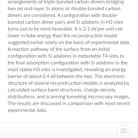
arrangements of triple-bonded carbon dimers bridging
two second-layer Si atoms or double-bonded carbon
dimers are considered. A configuration with double-
bonded carbon dimer pairs and Si adatoms in H3 sites
turns out to be most favorable. It is 2.1 eV per unit cell
lower in total energy than the reconstruction model
suggested earlier solely on the basis of experimental data.
A reaction pathway of the surface from an initial
configuration with Si adatoms in metastable T4 sites to
the final adsorption configuration with Si adatoms in the
most stable H3 sites is investigated, revealing an energy
barrier of about 0.4 eV between the two. The electronic
structure of several reconstruction models is analyzed by
calculated surface band structures, charge-density
distributions, and scanning tunneling microscopy images.
The results are discussed in comparison with most recent
experimental data.