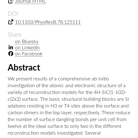
Journal HTML
DOI
10.1103/PhysRevB.78.125111
Share
on Bluesky
on LinkedIn
on Facebook
Abstract
We present results of a comprehensive ab initio
investigation of the atomic and electronic structure of a
variety of reconstruction models for the 4H-SiC(1-102)-
c(2x2) surface. The basic structural building blocks are Si
adatoms residing in H3 or T4 sites above the surface and
carbon dimers in the top layer, respectively. These reduce
the number of surface dangling bonds per unit cell from
twelve at the ideal surface to only two in the different
reconstruction models investigated. Several