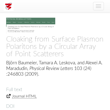
Toggle
naviga
Cloaking from Surface Plasmon
Polaritons by a Circular Array
of Point Scatterers
Björn Baumeier, Tamara A. Leskova, and Alexei A.
Maradudin,
Physical Review Letters
103 (24)
:246803 (2009).
Full text
Journal HTML
DOI