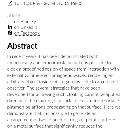
10.1103/PhysRevLett.103.246803
Share
on Bluesky
on LinkedIn
on Facebook
Abstract
In recent years it has been demonstrated both
theoretically and experimentally that it is possible to
cloak a predefined region of space from interaction with
external volume electromagnetic waves, rendering an
arbitrary object inside this region invisible to an outside
observer. The several strategies that have been
developed for achieving such cloaking cannot be applied
directly to the cloaking of a surface feature from surface
plasmon polaritons propagating on that surface. Here we
demonstrate that it is possible to generate an
arrangement of two concentric rings of point scatterers
on a metal surface that significantly reduces the