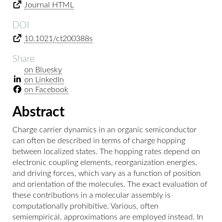
Journal HTML
DOI
10.1021/ct200388s
Share
on Bluesky
on LinkedIn
on Facebook
Abstract
Charge carrier dynamics in an organic semiconductor
can often be described in terms of charge hopping
between localized states. The hopping rates depend on
electronic coupling elements, reorganization energies,
and driving forces, which vary as a function of position
and orientation of the molecules. The exact evaluation of
these contributions in a molecular assembly is
computationally prohibitive. Various, often
semiempirical, approximations are employed instead. In