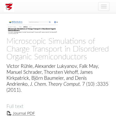
Toggle
naviga
Microscopic Simulations of
Charge Transport in Disordered
Organic Semiconductors
Victor Rühle, Alexander Lukyanov, Falk May,
Manuel Schrader, Thorsten Vehoff, James
Kirkpatrick, Björn Baumeier, and Denis
Andrienko,
J. Chem. Theory Comput.
7 (10) :3335
(2011).
Full text
Journal PDF