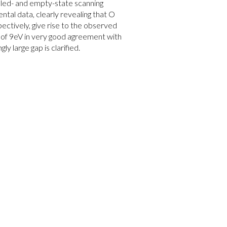
filled- and empty-state scanning
tal data, clearly revealing that O
pectively, give rise to the observed
p of 9eV in very good agreement with
y large gap is clarified.