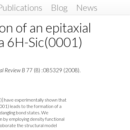
Publications
Blog
News
on of an epitaxial
n a 6H-Sic(0001)
al Review B
77 (8) :085329 (2008).
07)] have experimentally shown that
0001) leads to the formation of a
t dangling bond states. We
em by employing density functional
roborate the structural model