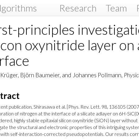
lgorithms
Research
Team
rst-principles investigati
licon oxynitride layer o
rface
 Krüger, Björn Baumeier, and Johannes Pollmann,
Physic
tract
cent publication, Shirasawa et al. [Phys. Rev. Lett. 98, 136105 (20
ration of nitrogen at the interface of a silicate adlayer on 6H-SiC(
dered, highly stable epitaxial silicon oxynitride (SiON) layer withou
gate the structural and electronic properties of this intriguing syst
with self-interaction-corrected pseudopotentials. Our results cor