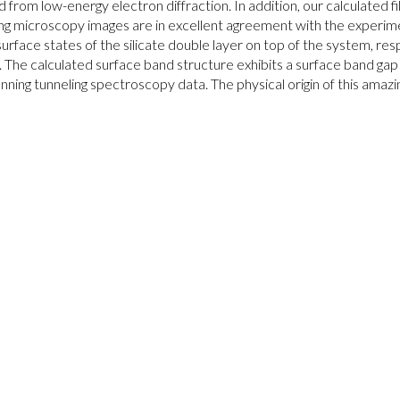
d from low-energy electron diffraction. In addition, our calculated 
ng microscopy images are in excellent agreement with the experimen
surface states of the silicate double layer on top of the system, res
 The calculated surface band structure exhibits a surface band ga
nning tunneling spectroscopy data. The physical origin of this amazingl