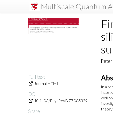
Multiscale Quantum A
Fi
si
su
Peter
Abs
Full text
Journal HTML
In a re
incorpo
DOI
well or
10.1103/PhysRevB.77.085329
investi
theory 
Share