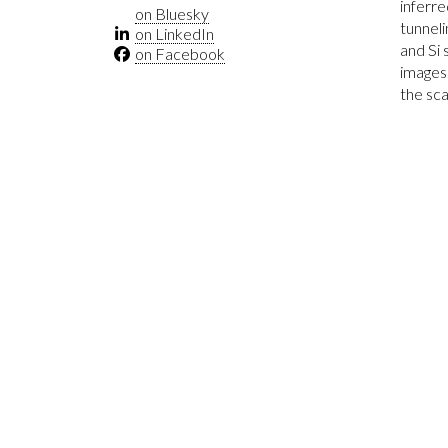
inferre
on Bluesky
tunneli
on LinkedIn
and Si 
on Facebook
images.
the sca