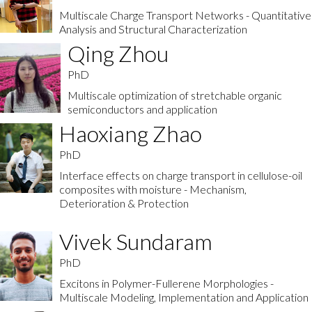
Multiscale Charge Transport Networks - Quantitative
Analysis and Structural Characterization
Qing Zhou
PhD
Multiscale optimization of stretchable organic
semiconductors and application
Haoxiang Zhao
PhD
Interface effects on charge transport in cellulose-oil
composites with moisture - Mechanism,
Deterioration & Protection
Vivek Sundaram
PhD
Excitons in Polymer-Fullerene Morphologies -
Multiscale Modeling, Implementation and Application