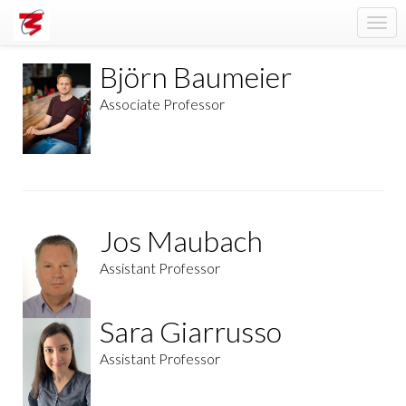
Togg
navi
Björn Baumeier
Associate Professor
Jos Maubach
Assistant Professor
Sara Giarrusso
Assistant Professor