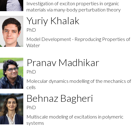
Investigation of exciton properties in organic
materials via many-body perturbation theory
Yuriy Khalak
PhD
Model Development - Reproducing Properties of
Water
Pranav Madhikar
PhD
Molecular dynamics modelling of the mechanics of
cells
Behnaz Bagheri
PhD
Multiscale modeling of excitations in polymeric
systems