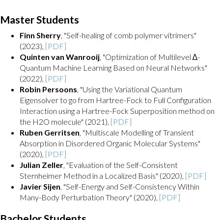
Master Students
Finn Sherry
, "Self-healing of comb polymer vitrimers"
(2023),
[PDF]
Quinten van Wanrooij
, "Optimization of Multilevel ∆-
Quantum Machine Learning Based on Neural Networks"
(2022),
[PDF]
Robin Persoons
, "Using the Variational Quantum
Eigensolver to go from Hartree-Fock to Full Configuration
Interaction using a Hartree-Fock Superposition method on
the H2O molecule" (2021),
[PDF]
Ruben Gerritsen
, "Multiscale Modelling of Transient
Absorption in Disordered Organic Molecular Systems"
(2020),
[PDF]
Julian Zeller
, "Evaluation of the Self-Consistent
Sternheimer Method in a Localized Basis" (2020),
[PDF]
Javier Sijen
, "Self-Energy and Self-Consistency Within
Many-Body Perturbation Theory" (2020),
[PDF]
Bachelor Students