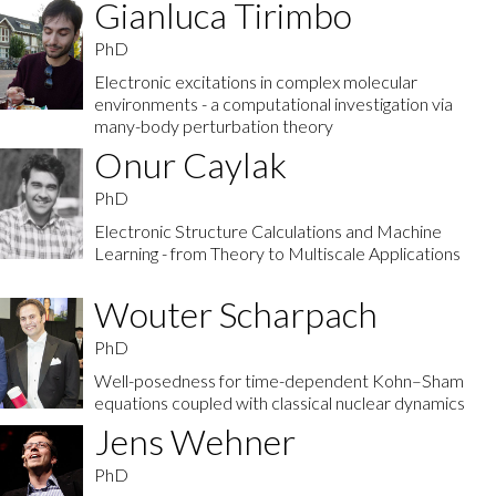
Gianluca Tirimbo
PhD
Electronic excitations in complex molecular
environments - a computational investigation via
many-body perturbation theory
Onur Caylak
PhD
Electronic Structure Calculations and Machine
Learning - from Theory to Multiscale Applications
Wouter Scharpach
PhD
Well-posedness for time-dependent Kohn–Sham
equations coupled with classical nuclear dynamics
Jens Wehner
PhD