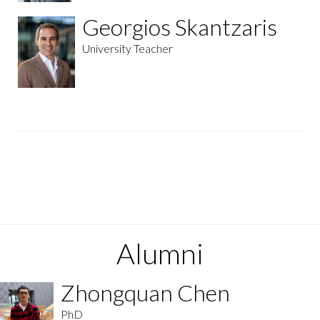
Georgios Skantzaris
University Teacher
Alumni
Zhongquan Chen
PhD