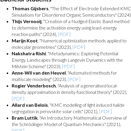
Thomas Gijsbers
, "The Effect of Electrode Extended KMC
Simulations for Disordered Organic Semiconductors" (2024)
Thijs Vernooij
, "Creation of a Nudged Elastic Band method
to determine the activation energy using least-energy
reaction paths" (2024),
[PDF]
Marijn Koot
, "Numerical optimization methods applied to
molecular geometries" (2023),
[PDF]
Nakshatra Rishi
, "Metadynamics: Exploring Potential
Energy Landscapes through Langevin Dynamics with the
Milstein Scheme" (2023),
[PDF]
Anne-Wil van den Heuvel
, "Automated methods for
multiscale modeling" (2023),
[PDF]
Rogier Venderbosch
, "Analysis of a generalised local-
density approximation in density-functional theory" (2022),
[PDF]
Allard van Belois
, "KMC modelling of light induced halide
segregation in perovskite solar cells" (2021),
[PDF]
Bram Luttik
, "An Introductory Mathematical Overview of
the Schrödinger Model of Quantum Mechanics" (2021),
[PDF]